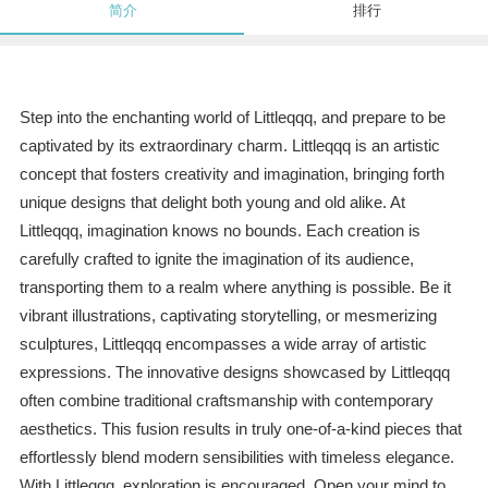
简介
排行
Step into the enchanting world of Littleqqq, and prepare to be
captivated by its extraordinary charm. Littleqqq is an artistic
concept that fosters creativity and imagination, bringing forth
unique designs that delight both young and old alike. At
Littleqqq, imagination knows no bounds. Each creation is
carefully crafted to ignite the imagination of its audience,
transporting them to a realm where anything is possible. Be it
vibrant illustrations, captivating storytelling, or mesmerizing
sculptures, Littleqqq encompasses a wide array of artistic
expressions. The innovative designs showcased by Littleqqq
often combine traditional craftsmanship with contemporary
aesthetics. This fusion results in truly one-of-a-kind pieces that
effortlessly blend modern sensibilities with timeless elegance.
With Littleqqq, exploration is encouraged. Open your mind to